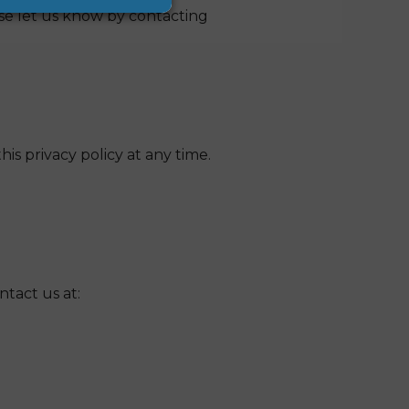
se let us know by contacting
is privacy policy at any time.
ntact us at: