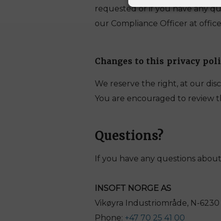
requested or if you have any qu
our Compliance Officer at office
Changes to this privacy pol
We reserve the right, at our disc
You are encouraged to review thi
Questions
?
If you have any questions about 
INSOFT NORGE AS
Vikøyra Industriområde, N-623
Phone:
+47 70 25 41 00