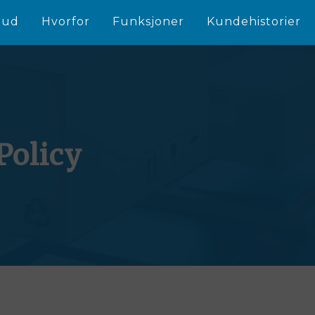
bud
Hvorfor
Funksjoner
Kundehistorier
Policy