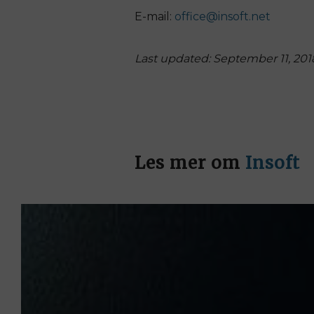
E-mail:
office@insoft.net
Last updated: September 11, 201
Les mer om
Insoft