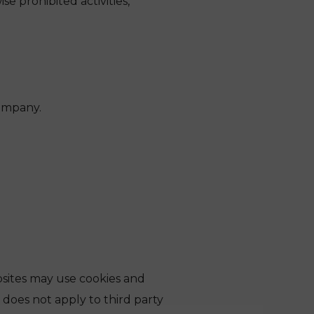
e prohibited activities,
company.
bsites may use cookies and
y does not apply to third party