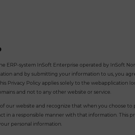
P
he ERP-system InSoft Enterprise operated by InSoft Norge
cation and by submitting your information to us, you agr
 This Privacy Policy applies solely to the webapplication lo
ains and not to any other website or service.
 of our website and recognize that when you choose to 
act in a responsible manner with that information. This p
our personal information.