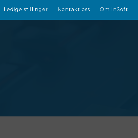
Ledige stillinger
Kontakt oss
Om InSoft