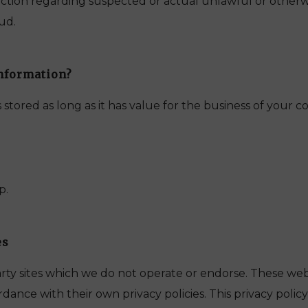
 action regarding suspected or actual unlawful or otherwis
aud.
nformation?
 stored as long as it has value for the business of your 
p.
es
arty sites which we do not operate or endorse. These we
dance with their own privacy policies. This privacy polic