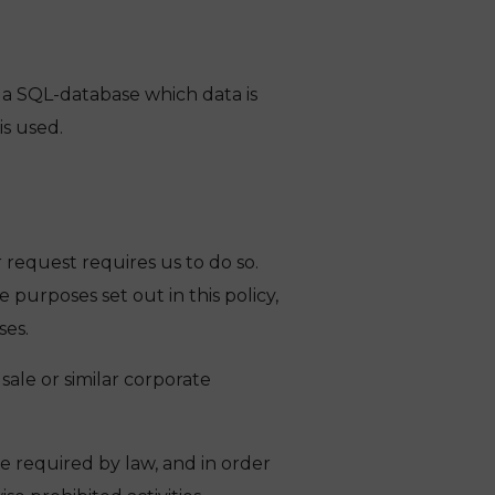
n a SQL-database which data is
s used.
 request requires us to do so.
purposes set out in this policy,
ses.
sale or similar corporate
e required by law, and in order