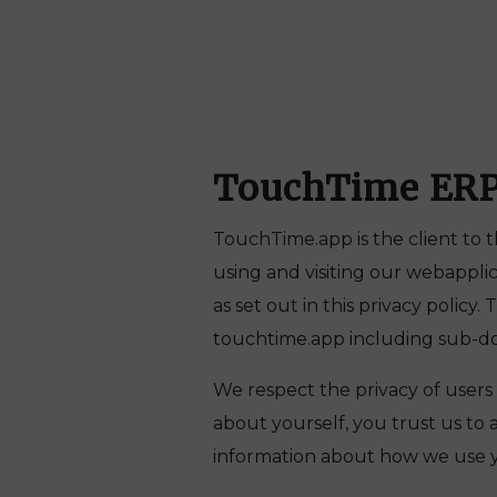
TouchTime ER
TouchTime.app is the client to t
using and visiting our webappli
as set out in this privacy policy.
touchtime.app including sub-dom
We respect the privacy of users
about yourself, you trust us to 
information about how we use y