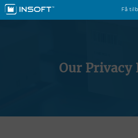
Få til
Our Privacy 