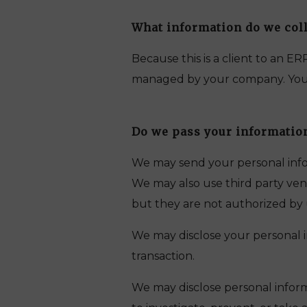
What information do we coll
Because this is a client to an E
managed by your company. Your c
Do we pass your information
We may send your personal infor
We may also use third party vend
but they are not authorized by 
We may disclose your personal in
transaction.
We may disclose personal inform