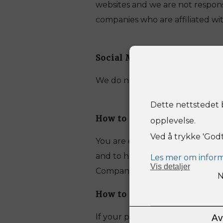
websites and we are not responsi
companies who are affiliated wi
Social Media Sites
We do not link any information 
Dette nettstedet b
How to obtain a copy of you
opplevelse.
Ved å trykke 'God
You are entitled to ask for a c
and to have any inaccuracies in
Les mer om inform
Vis
detaljer
Company using the details set o
N
How to contact us if your i
If your personal information or
Av