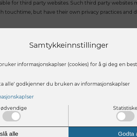
ble for third party websites. Such third party websites 
th touchtime, but have their own privacy practices and di
Samtykkeinnstillinger
on the webapp to any Social Media Sites.
ruker informasjonskaplser (cookies) for å gi deg en bes
r information
ta alle' godkjenner du bruken av informasjonskaplser
opy of the personal information we hold about you (for w
 your personal information corrected. Please contact you
asjonskaplser
ut below.
ødvendige
Statistisk
nformation or choices change
 your preferences change, you don’t want us to send yo
slå alle
Godta a