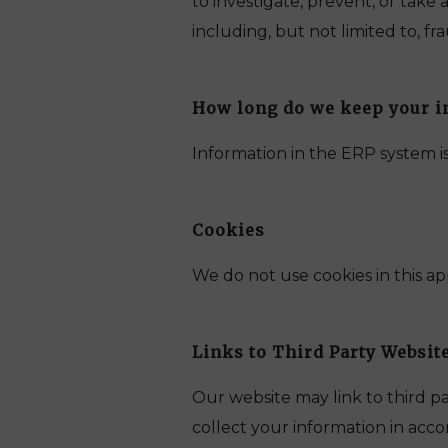
to investigate, prevent, or take
including, but not limited to, fr
How long do we keep your i
Information in the ERP system is
Cookies
We do not use cookies in this ap
Links to Third Party Websit
Our website may link to third p
collect your information in accor