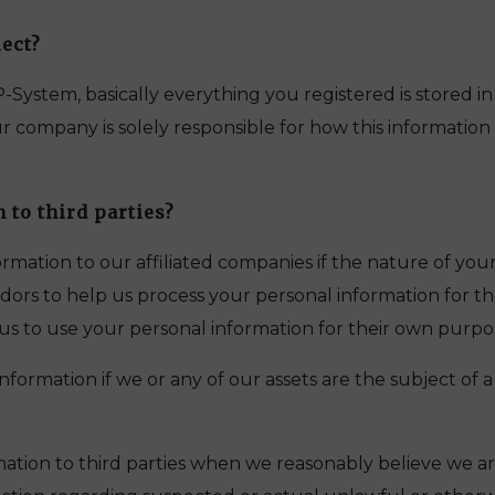
ect?
RP-System, basically everything you registered is stored i
ompany is solely responsible for how this information i
 to third parties?
mation to our affiliated companies if the nature of your
ors to help us process your personal information for the 
us to use your personal information for their own purpo
formation if we or any of our assets are the subject of a 
ation to third parties when we reasonably believe we ar