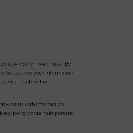
 as («InSoft», «we», «us»). By
ee to us using your information
cated at insoft.net or
provide us with information
rivacy policy contains important