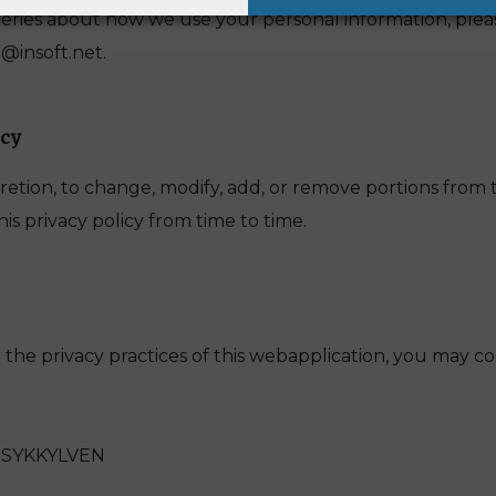
eries about how we use your personal information, plea
@insoft.net.
icy
retion, to change, modify, add, or remove portions from th
s privacy policy from time to time.
the privacy practices of this webapplication, you may co
0 SYKKYLVEN