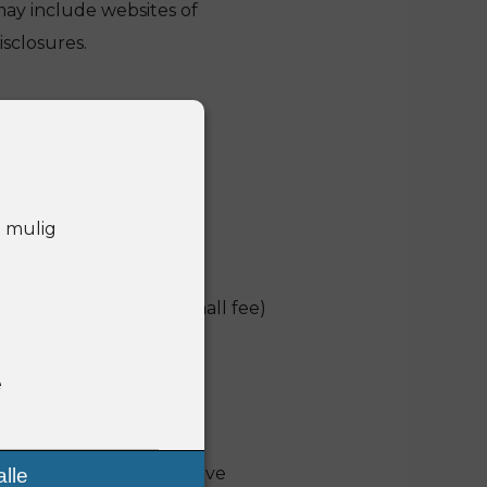
may include websites of
sclosures.
t mulig
hich we may charge a small fee)
r administrator in your
e
u the information you have
lle